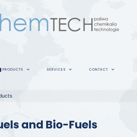
PRODUCTS
SERVICES
CONTACT
ducts
uels and Bio-Fuels