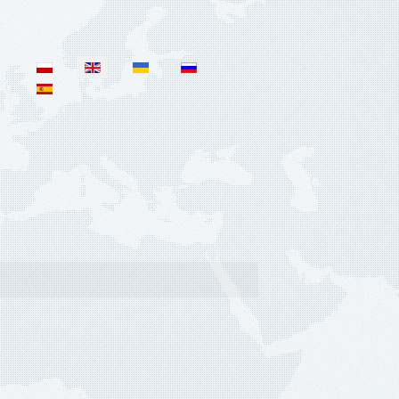
Select your language