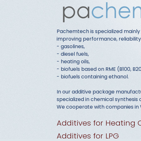
Pachemtech is specialized mainly
improving performance, reliabilit
- gasolines,
- diesel fuels,
- heating oils,
- biofuels based on RME (B100, B20
- biofuels containing ethanol.
In our additive package manufactu
specialized in chemical synthesi
We cooperate with companies in W
Additives for Heating O
Additives for LPG