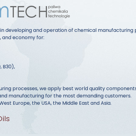
 in developing and operation of chemical manufacturing 
y, and economy for:
, B30),
ring processes, we apply best world quality components 
s and manufacturing for the most demanding customers.
est Europe, the USA, the Middle East and Asia.
ils