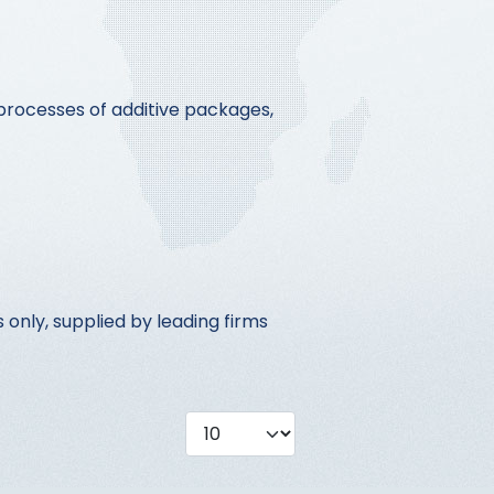
processes of additive packages,
only, supplied by leading firms
Display #