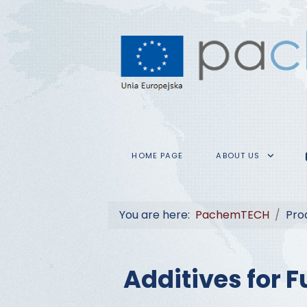
HOME PAGE
ABOUT US
You are here:
PachemTECH
Pro
Additives for F