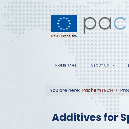
HOME PAGE
ABOUT US
You are here:
PachemTECH
Pro
Additives for S