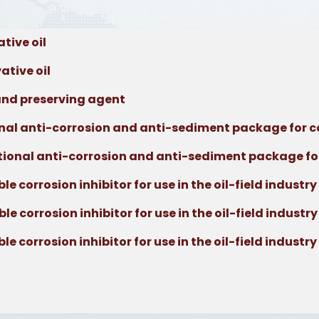
tive oil
tive oil
nd preserving agent
al anti-corrosion and anti-sediment package for c
onal anti-corrosion and anti-sediment package fo
corrosion inhibitor for use in the oil-field industry
corrosion inhibitor for use in the oil-field industry
corrosion inhibitor for use in the oil-field industry