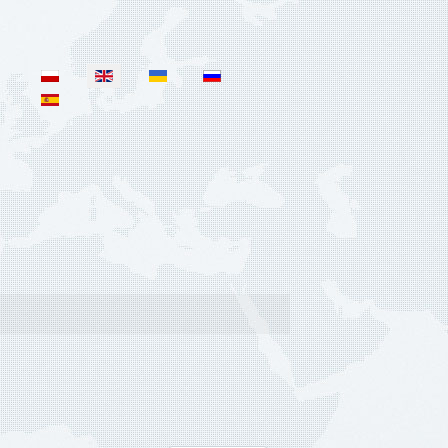
Select your language