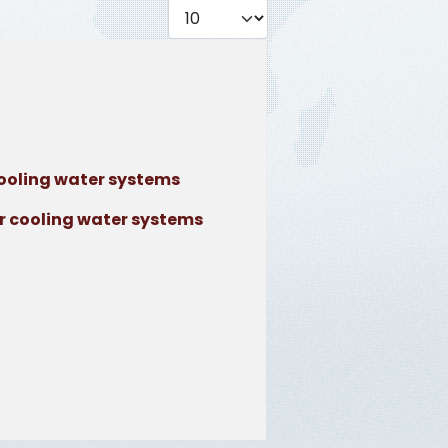
Display #
ooling water systems
r cooling water systems