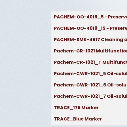
Articles
Title
PACHEM-OO-4018_5 - Preserva
PACHEM-OO-4018_15 - Preserva
PACHEM-SMK-4917 Cleaning a
Pachem-CR-1021 Multifunction
Pachem-CR-1021_T Multifuncti
Pachem-CWR-1021_5 Oil-soluble 
Pachem-CWR-1021_6 Oil-soluble 
Pachem-CWR-1021_7 Oil-soluble 
TRACE_175 Marker
TRACE_Blue Marker