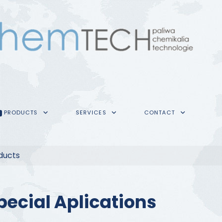
PRODUCTS
SERVICES
CONTACT
ducts
pecial Aplications