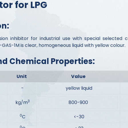
tor for LPG
on:
n inhibitor for industrial use with special selecte
GAS-1M is clear, homogeneous liquid with yellow colour.
nd Chemical Properties:
Unit
Value
-
yellow liquid
3
kg/m
800-900
0
C
<-30
0