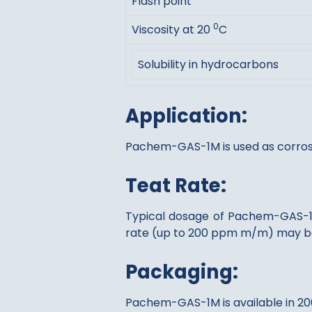
Flash point
0
Viscosity at 20
C
Solubility in hydrocarbons
Application:
Pachem-GAS-1M is used as corrosio
Teat Rate:
Typical dosage of Pachem-GAS-1M 
rate (up to 200 ppm m/m) may be
Packaging:
Pachem-GAS-1M is available in 200 