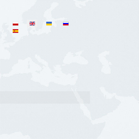
Select your language