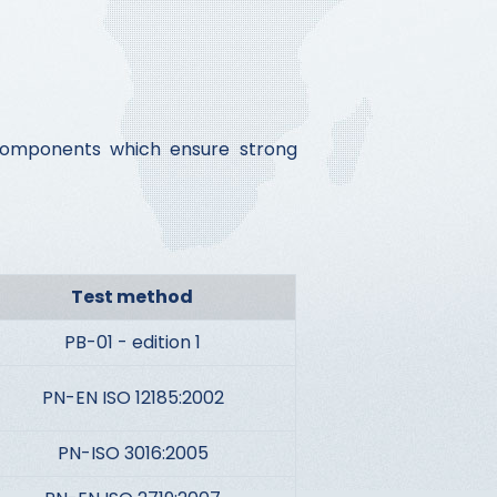
d components which ensure strong
Test method
PB-01 - edition 1
PN-EN ISO 12185:2002
PN-ISO 3016:2005