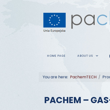
HOME PAGE
ABOUT US
You are here:
PachemTECH
Pro
PACHEM – GAS