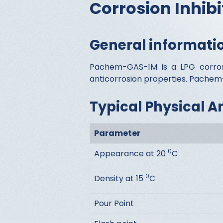
Corrosion Inhibi
General informati
Pachem-GAS-1M is a LPG corrosio
anticorrosion properties. Pachem-
Typical Physical A
Parameter
0
Appearance at 20
C
0
Density at 15
C
Pour Point