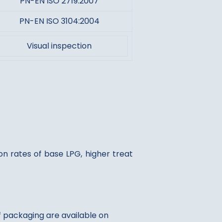
PN-EN ISO 2719:2007
PN-EN ISO 3104:2004
Visual inspection
n rates of base LPG, higher treat
of packaging are available on