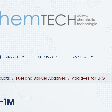
PRODUCTS
SERVICES
CONTACT
ducts
Fuel and BioFuel Additives
Additives for LPG
-1M