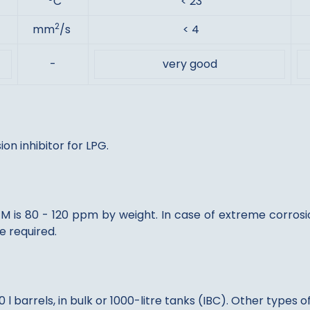
C
< 23
2
mm
/s
< 4
-
very good
n inhibitor for LPG.
is 80 - 120 ppm by weight. In case of extreme corrosio
 required.
l barrels, in bulk or 1000-litre tanks (IBC). Other types 